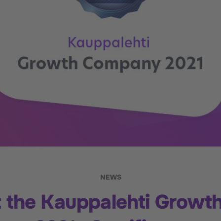
NEWS
ot the Kauppalehti Grow