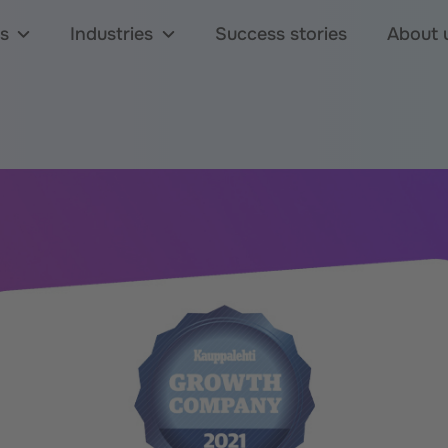
s
Industries
Success stories
About 