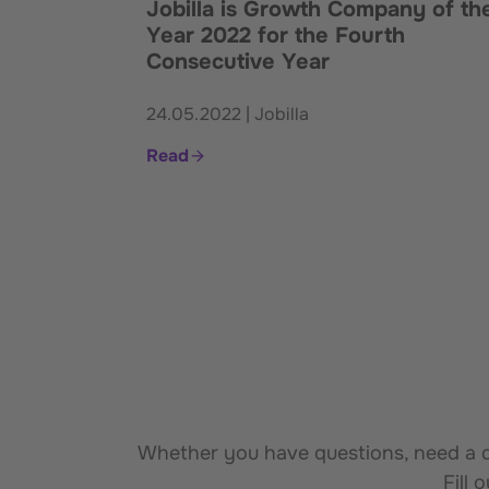
Jobilla is Growth Company of th
Year 2022 for the Fourth
Consecutive Year
24.05.2022 | Jobilla
Read
Whether you have questions, need a de
Fill 