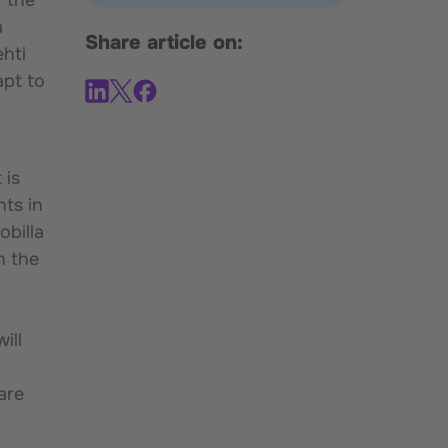
a
Share article on:
ehti
apt to
 is
nts in
obilla
n the
ill
are