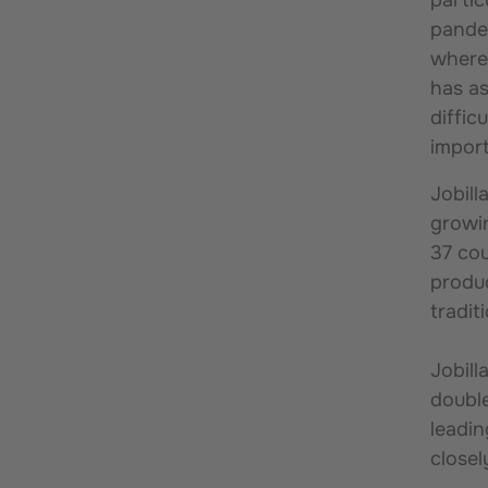
pandem
where 
has as
diffic
impor
Jobill
growin
37 cou
produc
tradit
Jobill
double
leadin
close