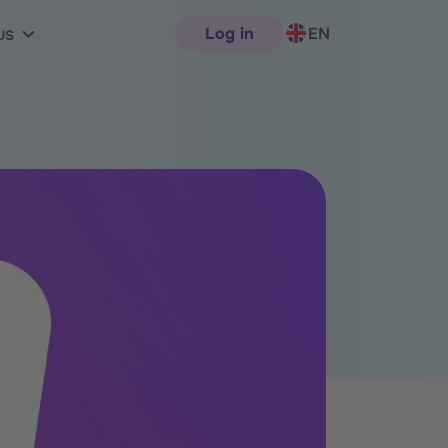
Log in
EN
us