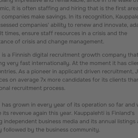
ic, it is often staffing and hiring that is the first are
companies make savings. In its recognition, Kauppal
sessed companies' ability to renew and innovate, ad
ult times, ensure staff resources in a crisis and the
tance of crisis and change management.
a is a Finnish digital recruitment growth company that
g very fast internationally. At the moment it has clie
ntries. As a pioneer in applicant driven recruitment, J
es on average 7x more candidates for its clients tha
ional recruitment process.
a has grown in every year of its operation so far and w
 its revenue again this year. Kauppalehti is Finland's
g independent business media and its annual listings 
ly followed by the business community.