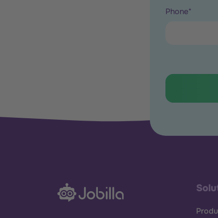
Phone
*
Solu
Produ