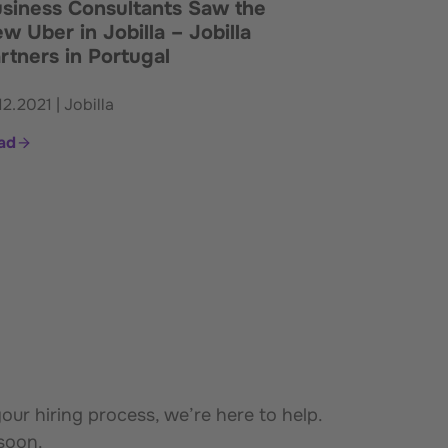
siness Consultants Saw the
w Uber in Jobilla – Jobilla
rtners in Portugal
12.2021 | Jobilla
ad
ur hiring process, we’re here to help.
 soon.