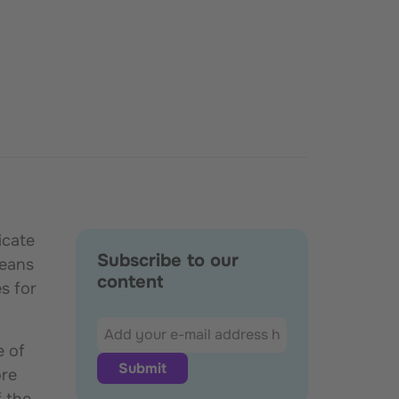
icate
Subscribe to our
means
content
s for
e of
ore
f the