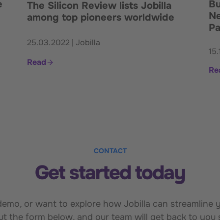
e
Bu
The Silicon Review lists Jobilla
Ne
among top pioneers worldwide
Pa
25.03.2022 | Jobilla
15.
Read
Re
CONTACT
Get started today
mo, or want to explore how Jobilla can streamline yo
out the form below, and our team will get back to you