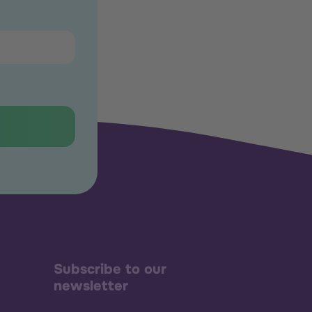
Subscribe to our
newsletter