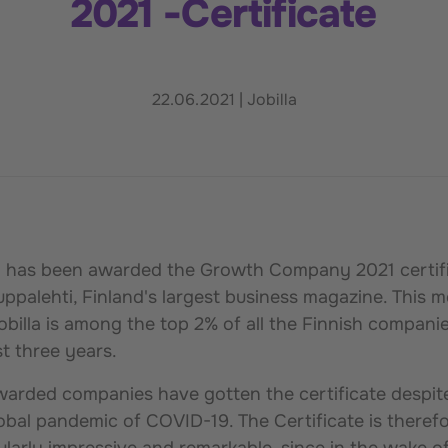
2021 -Certificate
22.06.2021
|
Jobilla
la has been awarded the Growth Company 2021 certif
ppalehti, Finland's largest business magazine. This 
obilla is among the top 2% of all the Finnish companie
st three years.
arded companies have gotten the certificate despit
obal pandemic of COVID-19. The Certificate is theref
ularly impressive and remarkable, since in the wake o