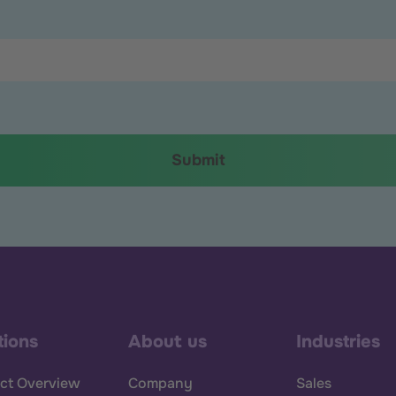
tions
About us
Industries
ct Overview
Company
Sales