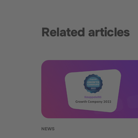
Related articles
NEWS