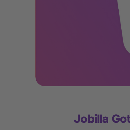
Jobilla G