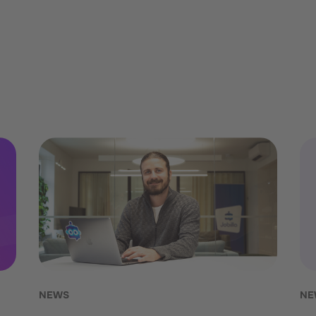
NEWS
NE