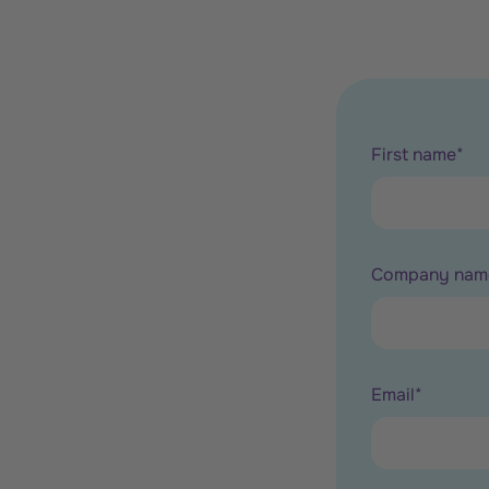
First name
*
Company nam
Email
*