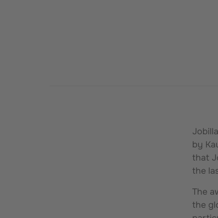
Jobil
by Kau
that J
the la
The aw
the gl
partic