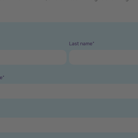
Last name
*
e
*