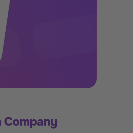
th Company