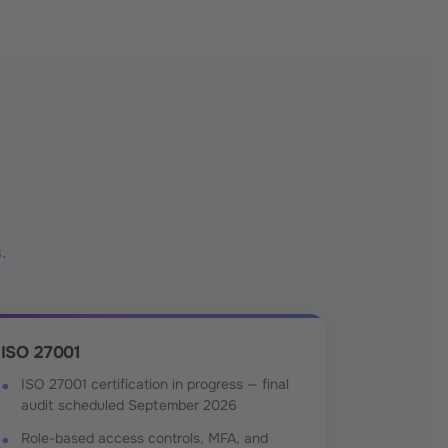
.
ISO 27001
ISO 27001 certification in progress — final
audit scheduled September 2026
Role-based access controls, MFA, and