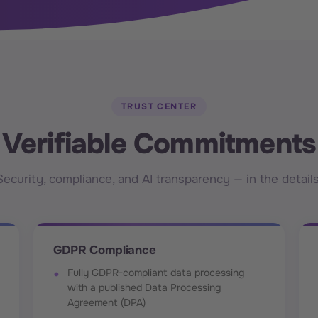
TRUST CENTER
Verifiable Commitments
Security, compliance, and AI transparency — in the details
GDPR Compliance
Fully GDPR-compliant data processing
with a published Data Processing
Agreement (DPA)