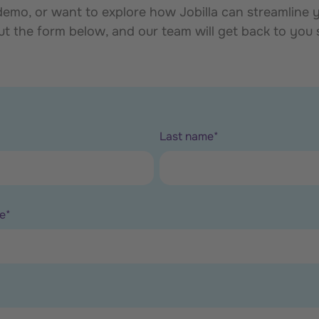
mo, or want to explore how Jobilla can streamline yo
out the form below, and our team will get back to you
Last name
*
e
*