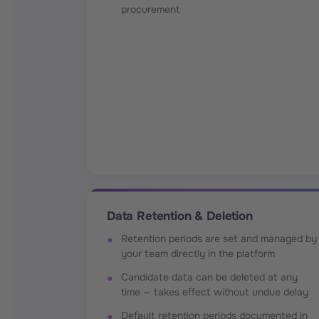
procurement
Data Retention & Deletion
Retention periods are set and managed by
your team directly in the platform
Candidate data can be deleted at any
time — takes effect without undue delay
Default retention periods documented in