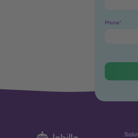
Phone
*
Solu