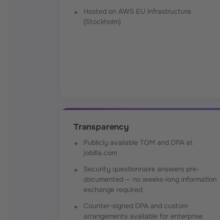
Hosted on AWS EU infrastructure
(Stockholm)
Transparency
Publicly available TOM and DPA at
jobilla.com
Security questionnaire answers pre-
documented — no weeks-long information
exchange required
Counter-signed DPA and custom
arrangements available for enterprise