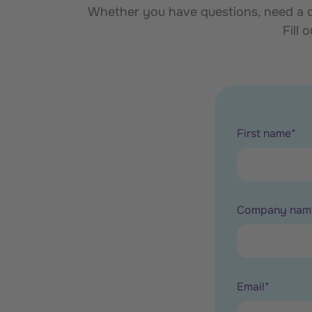
Whether you have questions, need a de
Fill 
First name
*
Company nam
Email
*