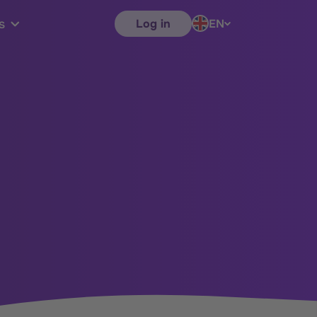
Log in
EN
s