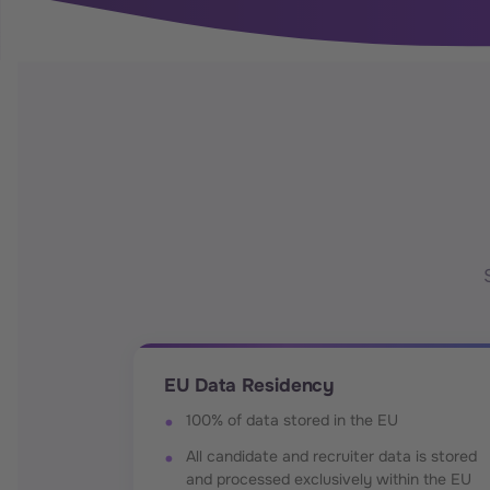
EU Data Residency
100% of data stored in the EU
All candidate and recruiter data is stored
and processed exclusively within the EU