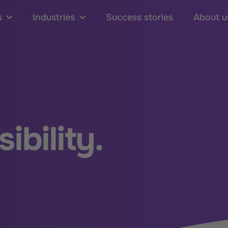
s
Industries
Success stories
About u
ibility.