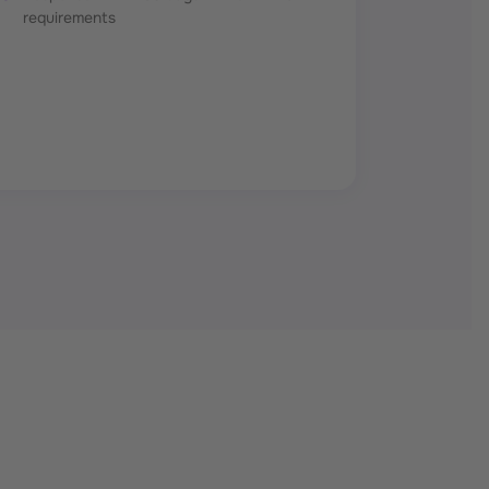
requirements