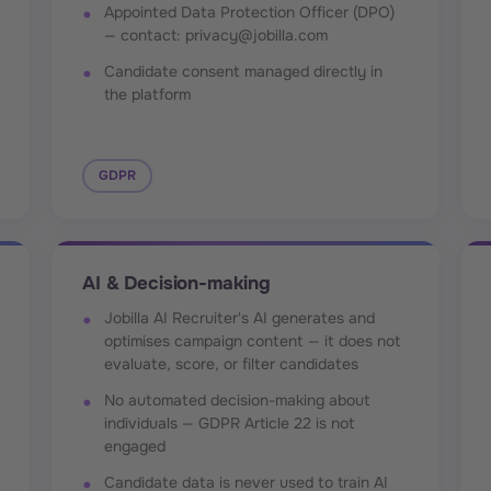
Appointed Data Protection Officer (DPO)
— contact: privacy@jobilla.com
Candidate consent managed directly in
the platform
GDPR
AI & Decision-making
Jobilla AI Recruiter's AI generates and
optimises campaign content — it does not
evaluate, score, or filter candidates
No automated decision-making about
individuals — GDPR Article 22 is not
engaged
Candidate data is never used to train AI