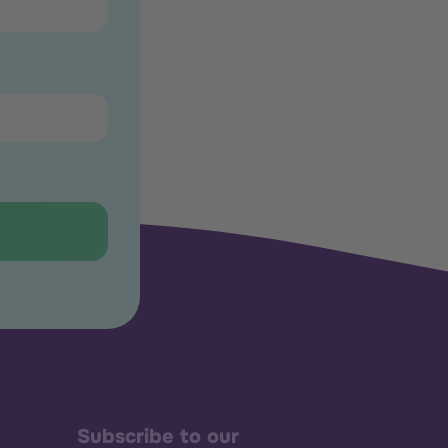
Subscribe to our