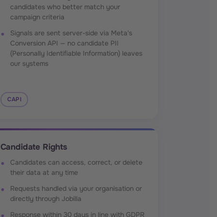
candidates who better match your
campaign criteria
Signals are sent server-side via Meta's
Conversion API — no candidate PII
(Personally Identifiable Information) leaves
our systems
CAPI
Candidate Rights
Candidates can access, correct, or delete
their data at any time
Requests handled via your organisation or
directly through Jobilla
Response within 30 days in line with GDPR