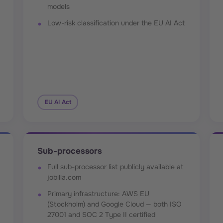
models
Low-risk classification under the EU AI Act
EU AI Act
Sub-processors
Full sub-processor list publicly available at
jobilla.com
Primary infrastructure: AWS EU
(Stockholm) and Google Cloud — both ISO
27001 and SOC 2 Type II certified