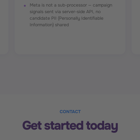
Meta is not a sub-processor — campaign
signals sent via server-side API, no
candidate PII (Personally Identifiable
Information) shared
CONTACT
Get started today