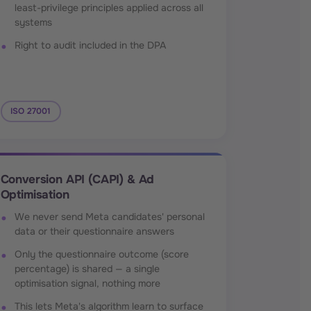
least-privilege principles applied across all
systems
Right to audit included in the DPA
ISO 27001
Conversion API (CAPI) & Ad
Optimisation
We never send Meta candidates' personal
data or their questionnaire answers
Only the questionnaire outcome (score
percentage) is shared — a single
optimisation signal, nothing more
This lets Meta's algorithm learn to surface