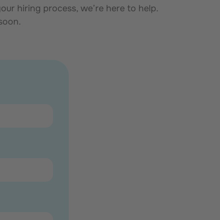
ur hiring process, we’re here to help.
 soon.