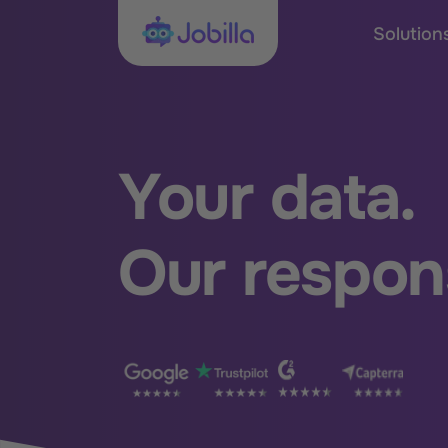
Skip to content
Jobilla
Solution
Your data.
Our respons