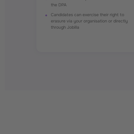
the DPA
Candidates can exercise their right to
erasure via your organisation or directly
through Jobilla