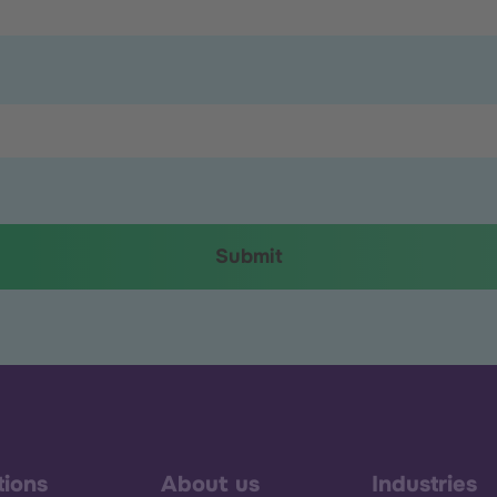
tions
About us
Industries