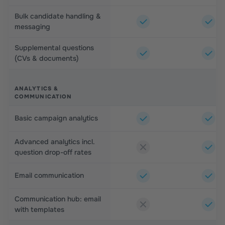
Bulk candidate handling &
messaging
Supplemental questions
(CVs & documents)
ANALYTICS &
COMMUNICATION
Basic campaign analytics
Advanced analytics incl.
question drop-off rates
Email communication
Communication hub: email
with templates