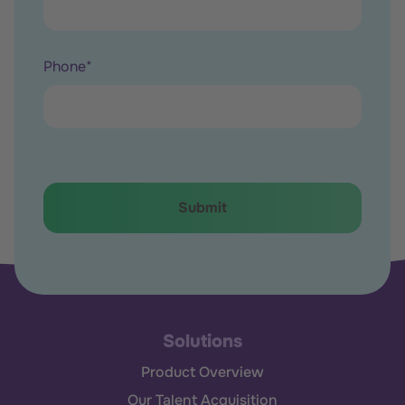
Phone
*
Solutions
Product Overview
Our Talent Acquisition