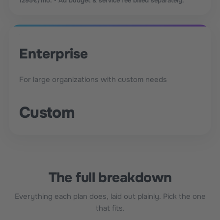
1295€/mo. • Ad budget & service fee billed separately.
Enterprise
For large organizations with custom needs
Custom
The full breakdown
Everything each plan does, laid out plainly. Pick the one
that fits.