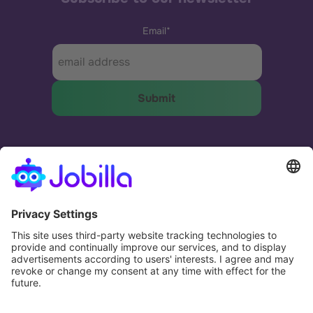
Email
*
The most effective and humane way to match
businesses and people.
Potential. Fulfilled.