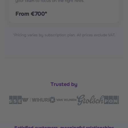
your team to focus on the right hires.
From €700*
*Pricing varies by subscription plan. All prices exclude VAT.
Trusted by
Satisfied customers, meaningful relationships