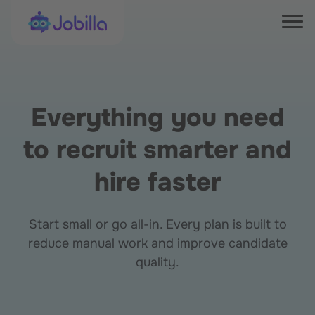
Skip to content
Jobilla
Tog
Everything you need
to recruit smarter and
hire faster
Start small or go all-in. Every plan is built to
reduce manual work and improve candidate
quality.