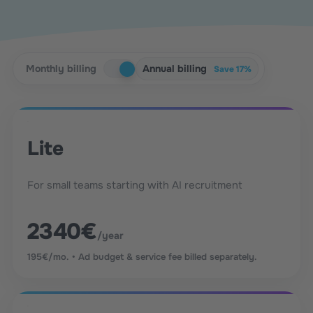
Monthly billing
Annual billing
Save 17%
Lite
For small teams starting with AI recruitment
2340€
/year
195€/mo. • Ad budget & service fee billed separately.