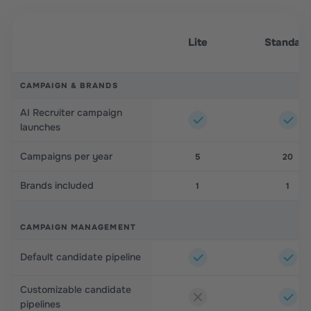
Lite
Standar
CAMPAIGN & BRANDS
AI Recruiter campaign
launches
Campaigns per year
5
20
Brands included
1
1
CAMPAIGN MANAGEMENT
Default candidate pipeline
Customizable candidate
pipelines