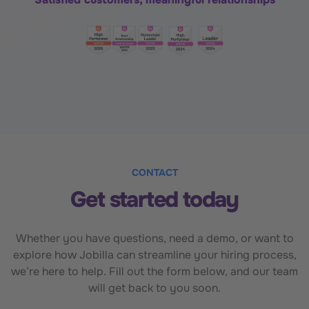
CONTACT
Get started today
Whether you have questions, need a demo, or want to
explore how Jobilla can streamline your hiring process,
we’re here to help. Fill out the form below, and our team
will get back to you soon.