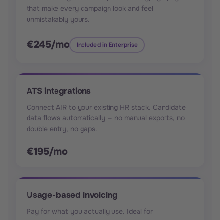
that make every campaign look and feel
unmistakably yours.
€245/mo
Included in Enterprise
ATS integrations
Connect AIR to your existing HR stack. Candidate
data flows automatically — no manual exports, no
double entry, no gaps.
€195/mo
Usage-based invoicing
Pay for what you actually use. Ideal for