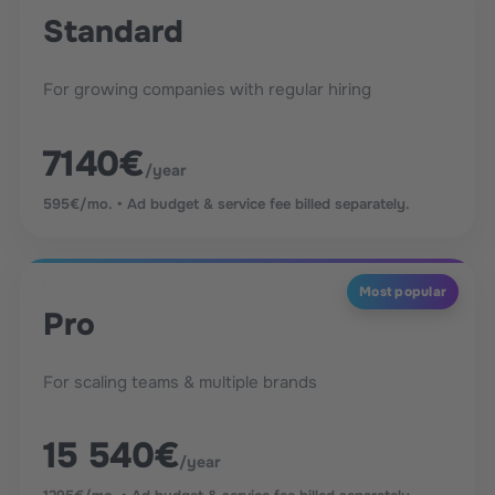
Standard
For growing companies with regular hiring
7140€
/year
595€/mo. • Ad budget & service fee billed separately.
Most popular
Pro
For scaling teams & multiple brands
15 540€
/year