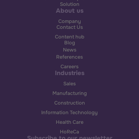
Solution
About us
Company
Contact Us
Content hub
Blog
News
References
Careers
Industries
Sales
Manufacturing
Construction
Information Technology
Health Care
HoReCa
Subscribe to our newsletter