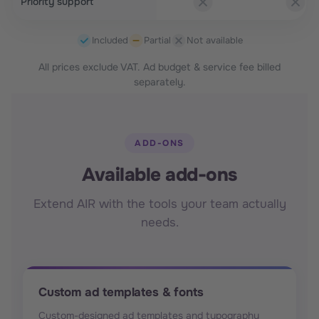
Priority support
Included
Partial
Not available
All prices exclude VAT. Ad budget & service fee billed
separately.
ADD-ONS
Available add-ons
Extend AIR with the tools your team actually
needs.
Custom ad templates & fonts
Custom-designed ad templates and typography