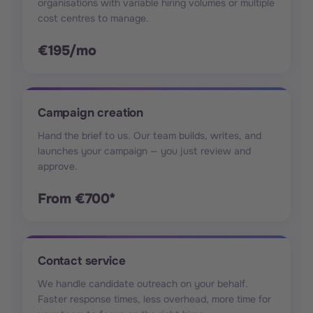
organisations with variable hiring volumes or multiple
cost centres to manage.
€195/mo
Campaign creation
Hand the brief to us. Our team builds, writes, and
launches your campaign — you just review and
approve.
From €700*
Contact service
We handle candidate outreach on your behalf.
Faster response times, less overhead, more time for