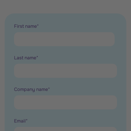
First name
*
Last name
*
Company name
*
Email
*