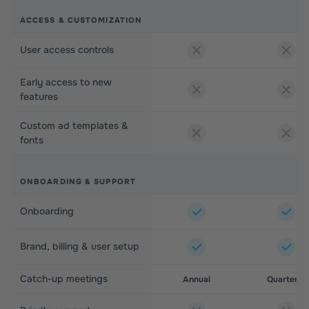
ACCESS & CUSTOMIZATION
User access controls
Early access to new
features
Custom ad templates &
fonts
ONBOARDING & SUPPORT
Onboarding
Brand, billing & user setup
Catch-up meetings
Annual
Quarterly