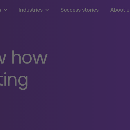
s
Industries
Success stories
About u
w how
ting