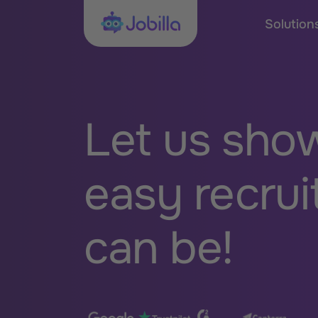
Skip to content
Jobilla
Solution
Let us sho
easy recrui
can be!