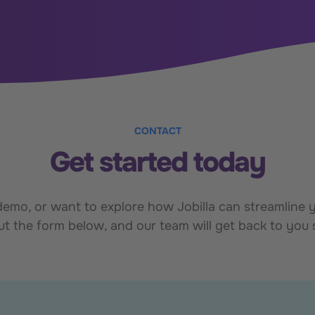
CONTACT
Get started today
mo, or want to explore how Jobilla can streamline yo
out the form below, and our team will get back to you