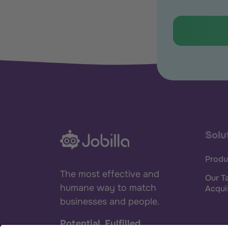
Solu
Produ
The most effective and
Our T
humane way to match
Acqui
businesses and people.
Potential. Fulfilled.