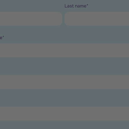
Last name
*
e
*