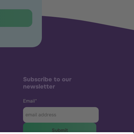
Subscribe to our
newsletter
Email
*