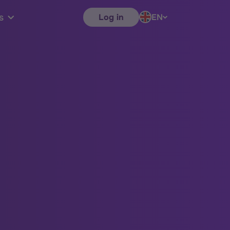
Log in
EN
s