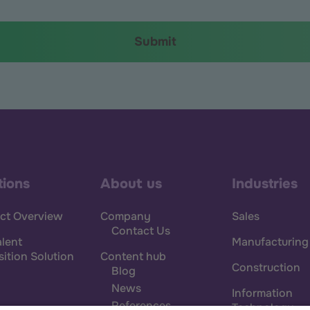
tions
About us
Industries
ct Overview
Company
Sales
Contact Us
alent
Manufacturing
sition Solution
Content hub
Construction
Blog
News
Information
References
Technology