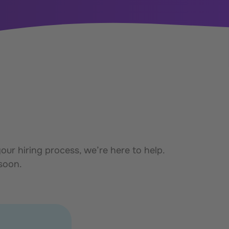
ur hiring process, we’re here to help.
 soon.