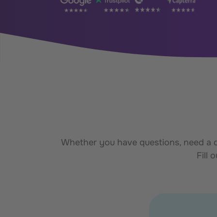
Whether you have questions, need a de
Fill 