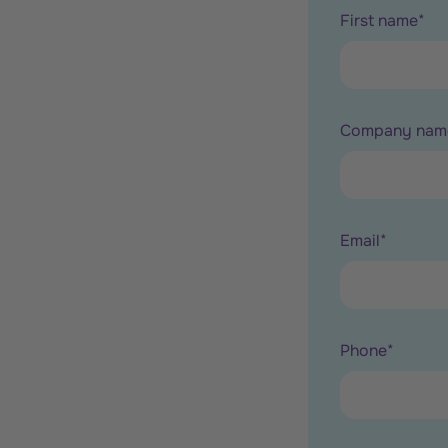
First name
*
Company nam
Email
*
Phone
*