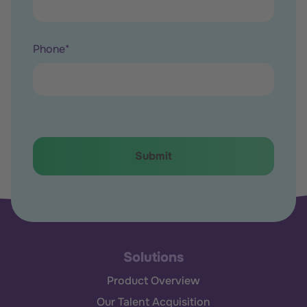
Phone
*
Solutions
Product Overview
Our Talent Acquisition