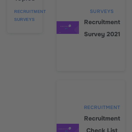
SURVEYS
RECRUITMENT
SURVEYS
Recruitment
Survey 2021
RECRUITMENT
Recruitment
Check List