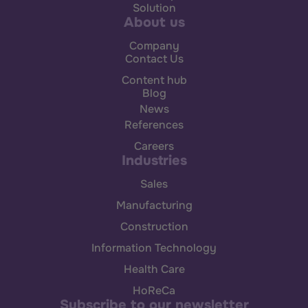
Solution
About us
Company
Contact Us
Content hub
Blog
News
References
Careers
Industries
Sales
Manufacturing
Construction
Information Technology
Health Care
HoReCa
Subscribe to our newsletter