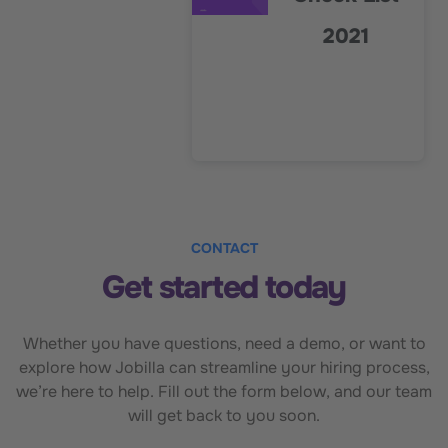
2021
CONTACT
Get started today
Whether you have questions, need a demo, or want to
explore how Jobilla can streamline your hiring process,
we’re here to help. Fill out the form below, and our team
will get back to you soon.