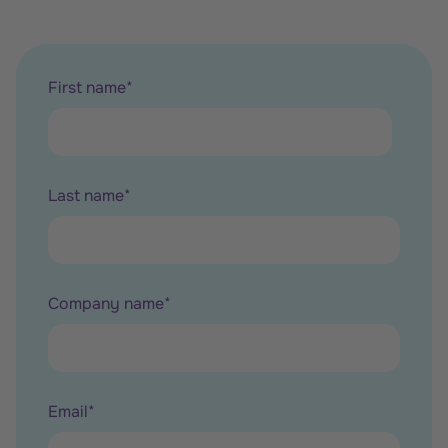
First name
*
Last name
*
Company name
*
Email
*