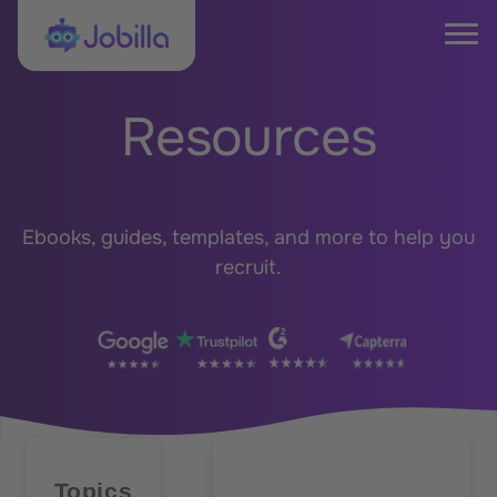
Skip to content
Jobilla
Tog
Resources
Ebooks, guides, templates, and more to help you
recruit.
Topics