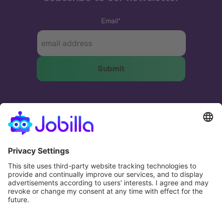
Email
*
The most effective and humane way to match
businesses and people.
Potential. Fulfilled.