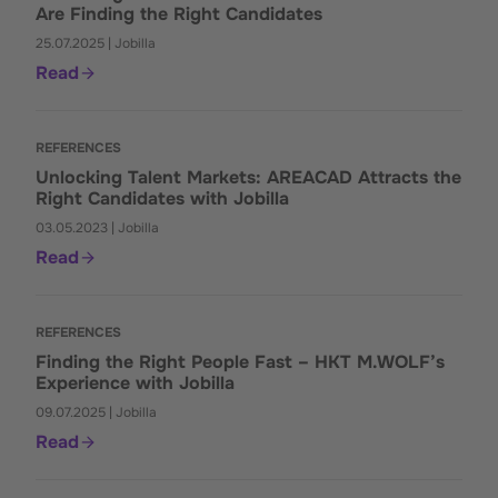
Are Finding the Right Candidates
25.07.2025 | Jobilla
Read
REFERENCES
Unlocking Talent Markets: AREACAD Attracts the
Right Candidates with Jobilla
03.05.2023 | Jobilla
Read
REFERENCES
Finding the Right People Fast – HKT M.WOLF’s
Experience with Jobilla
09.07.2025 | Jobilla
Read