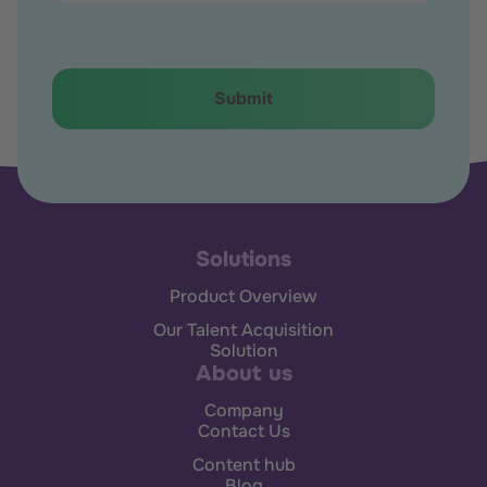
Solutions
Product Overview
Our Talent Acquisition
Solution
About us
Company
Contact Us
Content hub
Blog