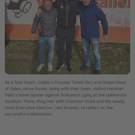
As a final touch, Jobilla’s Founder Tommi Siro and Global Head
of Sales Janne Suomi, along with their team, visited Haminan
Pallo’s home opener against Sotkamon Jymy at the Vallikenttä
Stadium. There, they met with Chairman Orola and the newly
hired Executive Director, Jani Ahonen, to reflect on the
successful collaboration.