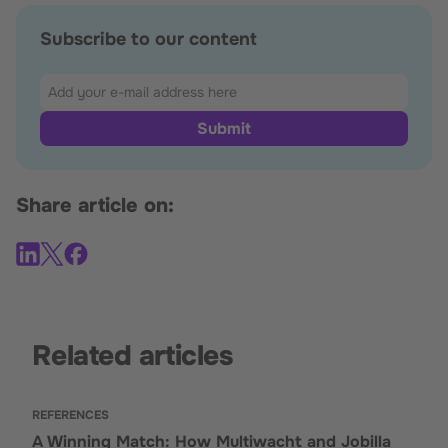
Subscribe to our content
Share article on:
Related articles
REFERENCES
A Winning Match: How Multiwacht and Jobilla