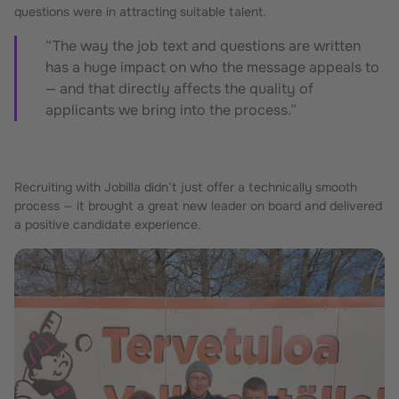
questions were in attracting suitable talent.
“The way the job text and questions are written
has a huge impact on who the message appeals to
— and that directly affects the quality of
applicants we bring into the process.”
Recruiting with Jobilla didn’t just offer a technically smooth
process — it brought a great new leader on board and delivered
a positive candidate experience.