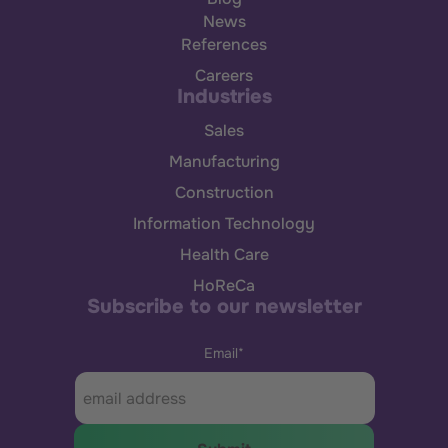
News
References
Careers
Industries
Sales
Manufacturing
Construction
Information Technology
Health Care
HoReCa
Subscribe to our newsletter
Email
*