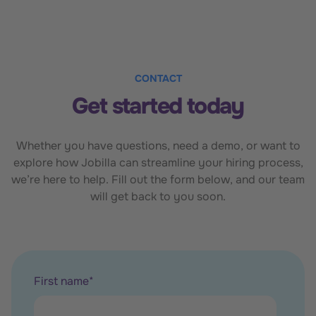
CONTACT
Get started today
Whether you have questions, need a demo, or want to
explore how Jobilla can streamline your hiring process,
we’re here to help. Fill out the form below, and our team
will get back to you soon.
First name
*