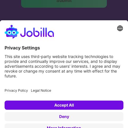
The most effective and humane way to match
businesses and people.
Potential. Fulfilled.