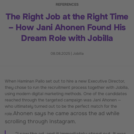
REFERENCES
The Right Job at the Right Time
– How Jani Ahonen Found His
Dream Role with Jobilla
08.08.2025
|
Jobilla
When Haminan Pallo set out to hire a new Executive Director,
they chose to run the recruitment process together with Jobilla,
using modern digital marketing methods. One of the candidates
reached through the targeted campaign was Jani Ahonen —
who ultimately turned out to be the perfect match for the
Ahonen says he came across the ad while
role.
scrolling through Instagram.
“I saw the ad, and it immediately stood out. It was