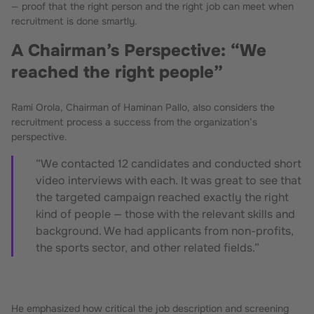
— proof that the right person and the right job can meet when
recruitment is done smartly.
A Chairman’s Perspective: “We
reached the right people”
Rami Orola, Chairman of Haminan Pallo, also considers the
recruitment process a success from the organization’s
perspective.
“We contacted 12 candidates and conducted short
video interviews with each. It was great to see that
the targeted campaign reached exactly the right
kind of people — those with the relevant skills and
background. We had applicants from non-profits,
the sports sector, and other related fields.”
He emphasized how critical the job description and screening