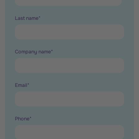
Last name
*
Company name
*
Email
*
Phone
*