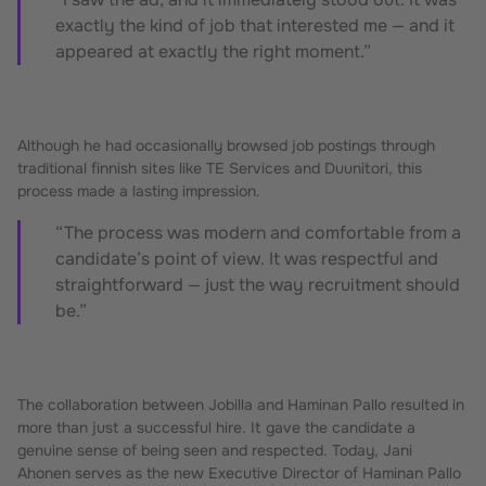
exactly the kind of job that interested me — and it
appeared at exactly the right moment.”
Although he had occasionally browsed job postings through
traditional finnish sites like TE Services and Duunitori, this
process made a lasting impression.
“The process was modern and comfortable from a
candidate’s point of view. It was respectful and
straightforward — just the way recruitment should
be.”
The collaboration between Jobilla and Haminan Pallo resulted in
more than just a successful hire. It gave the candidate a
genuine sense of being seen and respected. Today, Jani
Ahonen serves as the new Executive Director of Haminan Pallo