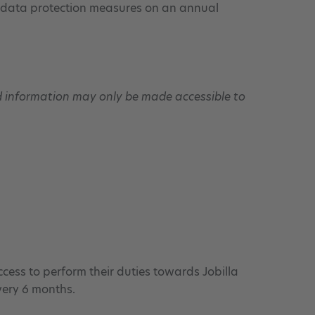
ts data protection measures on an annual
nd information may only be made accessible to
ccess to perform their duties towards Jobilla
very 6 months.