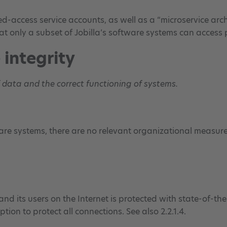
ed-access service accounts, as well as a “microservice arch
at only a subset of Jobilla’s software systems can access
 integrity
f data and the correct functioning of systems.
re systems, there are no relevant organizational measures
nd its users on the Internet is protected with state-of-the-
tion to protect all connections. See also 2.2.1.4.