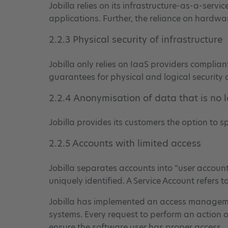
Jobilla relies on its infrastructure-as-a-servi
applications. Further, the reliance on hardwa
2.2.3 Physical security of infrastructure
Jobilla only relies on IaaS providers complia
guarantees for physical and logical security o
2.2.4 Anonymisation of data that is no 
Jobilla provides its customers the option to 
2.2.5 Accounts with limited access
Jobilla separates accounts into “user account
uniquely identified. A Service Account refers 
Jobilla has implemented an access management
systems. Every request to perform an action o
ensure the software user has proper access.