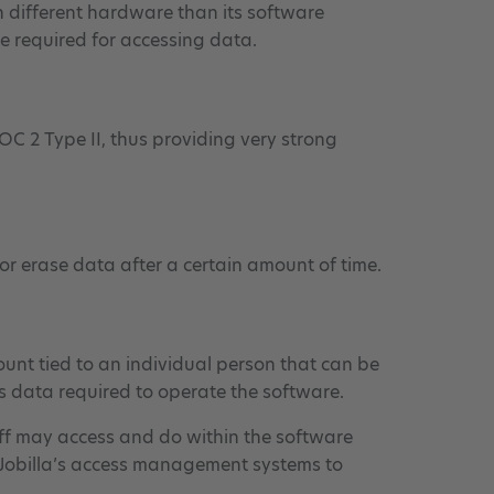
 on different hardware than its software
e required for accessing data.
OC 2 Type II, thus providing very strong
or erase data after a certain amount of time.
ount tied to an individual person that can be
ss data required to operate the software.
aff may access and do within the software
st Jobilla’s access management systems to