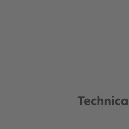
Technica