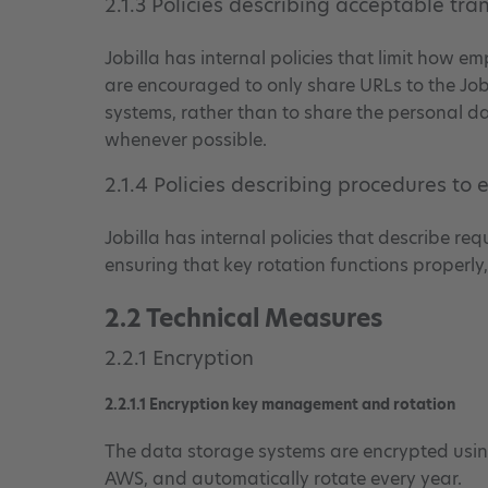
2.1.3 Policies describing acceptable tra
Jobilla has internal policies that limit how
are encouraged to only share URLs to the Job
systems, rather than to share the personal dat
whenever possible.
2.1.4 Policies describing procedures to
Jobilla has internal policies that describe r
ensuring that key rotation functions properl
2.2 Technical Measures
2.2.1 Encryption
2.2.1.1 Encryption key management and rotation
The data storage systems are encrypted us
AWS, and automatically rotate every year.