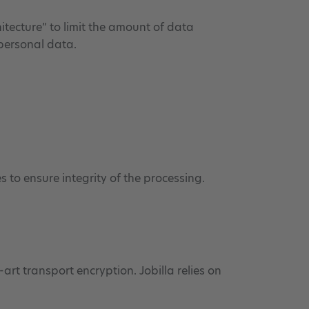
itecture” to limit the amount of data
 personal data.
 to ensure integrity of the processing.
art transport encryption. Jobilla relies on