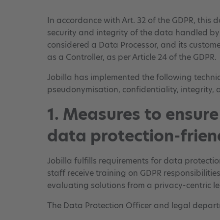
In accordance with Art. 32 of the GDPR, this 
security and integrity of the data handled by 
considered a Data Processor, and its customers
as a Controller, as per Article 24 of the GDPR.
Jobilla has implemented the following techni
pseudonymisation, confidentiality, integrity, 
1. Measures to ensur
data protection-frien
Jobilla fulfills requirements for data protec
staff receive training on GDPR responsibilit
evaluating solutions from a privacy-centric le
The Data Protection Officer and legal depart