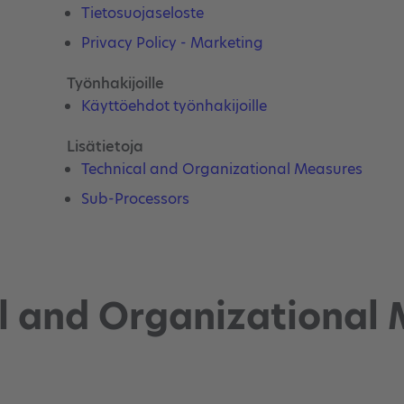
Tietosuojaseloste
Privacy Policy - Marketing
Työnhakijoille
Käyttöehdot työnhakijoille
Lisätietoja
Technical and Organizational Measures
Sub-Processors
l and Organizational