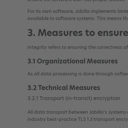
For its own software, Jobilla implements limit
available to software systems. This means th
3. Measures to ensure
Integrity refers to ensuring the correctness o
3.1 Organizational Measures
As all data processing is done through softwa
3.2 Technical Measures
3.2.1 Transport (in-transit) encryption
All data transport between Jobilla’s systems a
industry best-practice TLS 1.3 transport encryp