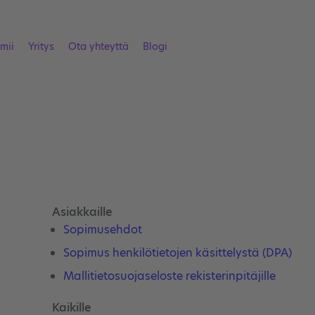
imii
Yritys
Ota yhteyttä
Blogi
Asiakkaille
Sopimusehdot
Sopimus henkilötietojen käsittelystä (DPA)
Mallitietosuojaseloste rekisterinpitäjille
Kaikille