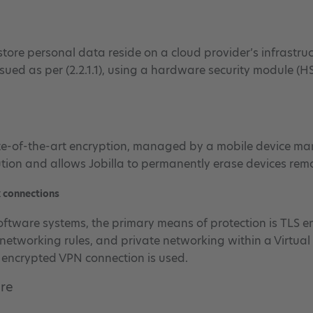
tore personal data reside on a cloud provider’s infrastruct
ssued as per (2.2.1.1), using a hardware security module (H
te-of-the-art encryption, managed by a mobile device ma
ion and allows Jobilla to permanently erase devices remo
k connections
software systems, the primary means of protection is TLS e
networking rules, and private networking within a Virtual 
n encrypted VPN connection is used.
ure