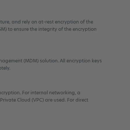
ure, and rely on at-rest encryption of the
SM) to ensure the integrity of the encryption
nagement (MDM) solution. All encryption keys
tely.
ncryption. For internal networking, a
Private Cloud (VPC) are used. For direct