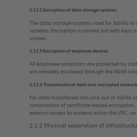
2.2.1.2 Encryption of data storage systems
The data storage systems used by Jobilla to s
systems. Encryption is carried out with keys i
system.
2.2.1.3 Encryption of employee devices
All employee computers are protected by sta
are remotely escrowed through the MDM solut
2.2.1.4 Transmission of data over encrypted networ
For data transferred into and out of Jobilla 
combination of certificate-based encryption, 
external access to systems within the VPC, a
2.2.2 Physical separation of infrastruct