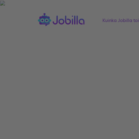
Kuinka Jobilla to