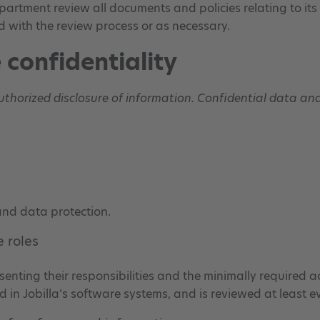
department review all documents and policies relating to i
d with the review process or as necessary.
 confidentiality
authorized disclosure of information. Confidential data a
 and data protection.
 roles
esenting their responsibilities and the minimally required a
d in Jobilla’s software systems, and is reviewed at least e