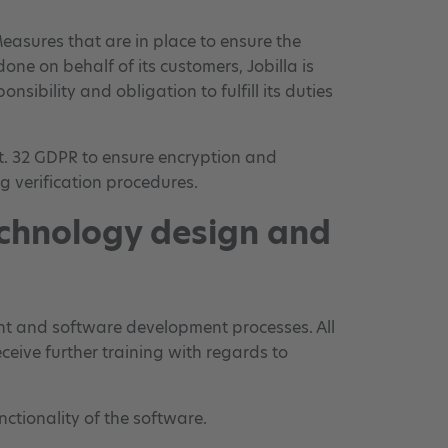
easures that are in place to ensure the
one on behalf of its customers, Jobilla is
sibility and obligation to fulfill its duties
t. 32 GDPR to ensure encryption and
ng verification procedures.
echnology design and
ment and software development processes. All
eive further training with regards to
ctionality of the software.