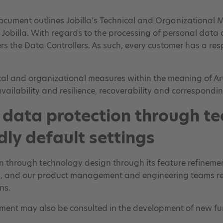
document outlines Jobilla’s Technical and Organizational M
Jobilla. With regards to the processing of personal data d
 the Data Controllers. As such, every customer has a respon
cal and organizational measures within the meaning of Ar
availability and resilience, recoverability and correspondi
e data protection through t
dly default settings
tion through technology design through its feature refine
ies, and our product management and engineering teams rec
ns.
ment may also be consulted in the development of new fun