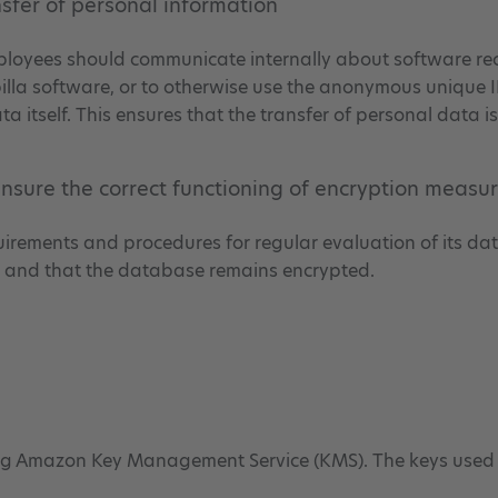
nsfer of personal information
 employees should communicate internally about software re
illa software, or to otherwise use the anonymous unique I
a itself. This ensures that the transfer of personal data 
 ensure the correct functioning of encryption measu
equirements and procedures for regular evaluation of its d
y, and that the database remains encrypted.
ing Amazon Key Management Service (KMS). The keys used