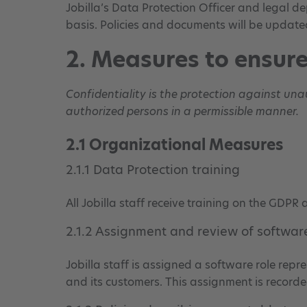
Jobilla’s Data Protection Officer and legal 
basis. Policies and documents will be update
2. Measures to ensure
Confidentiality is the protection against un
authorized persons in a permissible manner.
2.1 Organizational Measures
2.1.1 Data Protection training
All Jobilla staff receive training on the GDPR
2.1.2 Assignment and review of software
Jobilla staff is assigned a software role repr
and its customers. This assignment is recorde