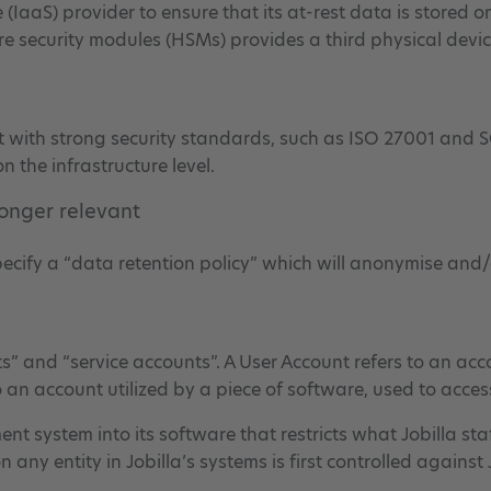
ce (IaaS) provider to ensure that its at-rest data is stored
re security modules (HSMs) provides a third physical devic
nt with strong security standards, such as ISO 27001 and S
n the infrastructure level.
longer relevant
specify a “data retention policy” which will anonymise and/
s” and “service accounts”. A User Account refers to an acc
to an account utilized by a piece of software, used to acce
 system into its software that restricts what Jobilla st
n any entity in Jobilla’s systems is first controlled again