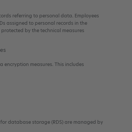
cords referring to personal data. Employees
Ds assigned to personal records in the
is protected by the technical measures
res
ata encryption measures. This includes
 for database storage (RDS) are managed by